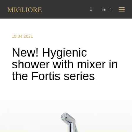
En
15.04.2021
New! Hygienic
shower with mixer in
the Fortis series