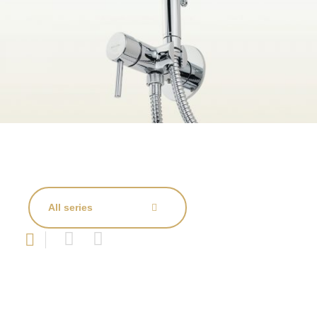
All series