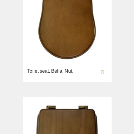
Toilet seat, Bella, Nut.