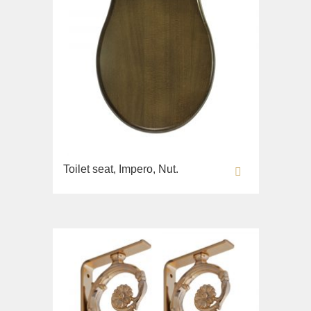
Toilet seat, Impero, Nut.