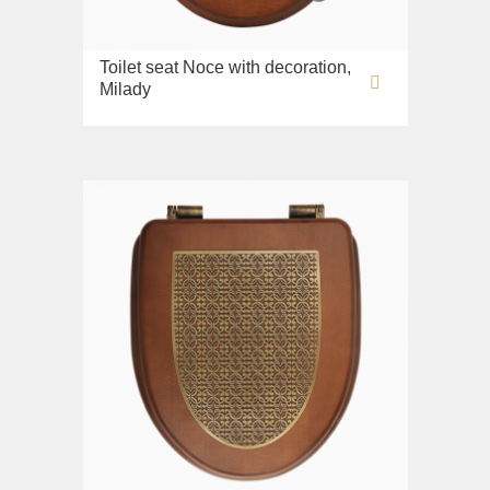
Toilet seat Noce with decoration,
Milady