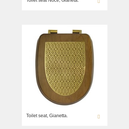
Toilet seat Noce, Gianeta.
Toilet seat, Gianetta.