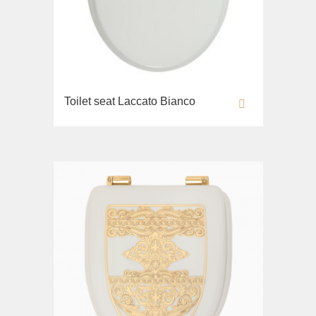
Toilet seat Laccato Bianco