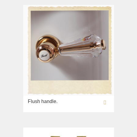
Flush handle.