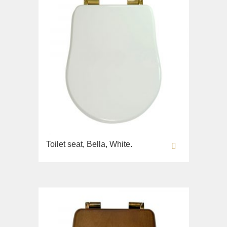
Toilet seat, Bella, White.