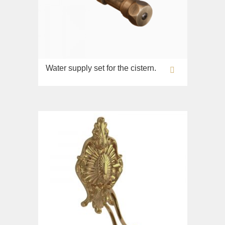
Opera
Bidet
Oxford
Toilet seat
Prestige
Collection
Prestige Crystal
Unica
Prestige New
Water supply set for the cistern.
WC
Princeton
Bidet
Princeton Plus
Toilet seat
Provance
Arena
Reversa
Lavabi washbasin
Revival
Milady
Sirius
Lavabi washbasin
Syntesi
WC
Tenesi
Bidet
Vivaldi
Toilet seat
Deviators