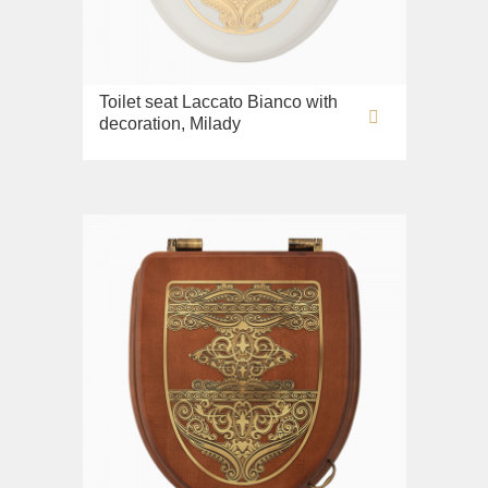
Toilet seat Laccato Bianco with
decoration, Milady