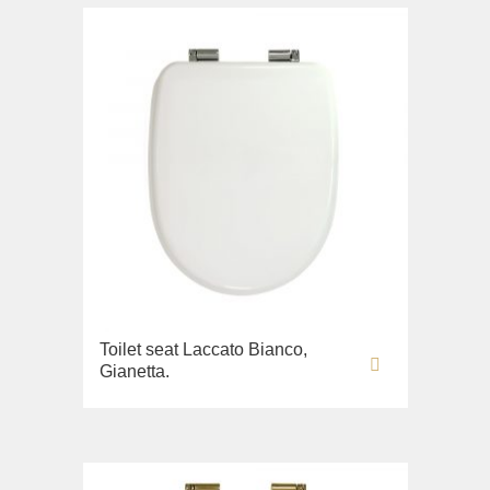
Toilet seat Laccato Bianco,
Gianetta.