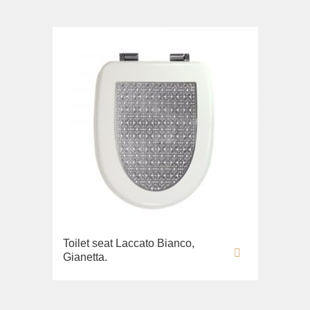
Toilet seat Laccato Bianco,
Gianetta.