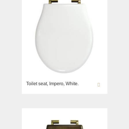
Toilet seat, Impero, White.