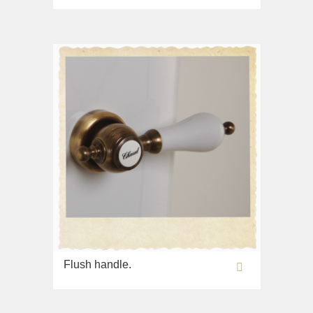
Flush handle.