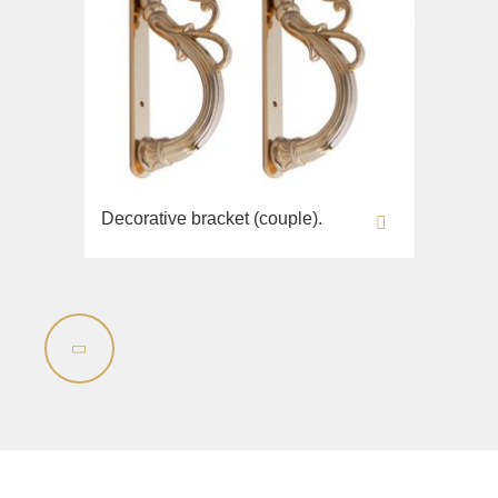
Decorative bracket (couple).