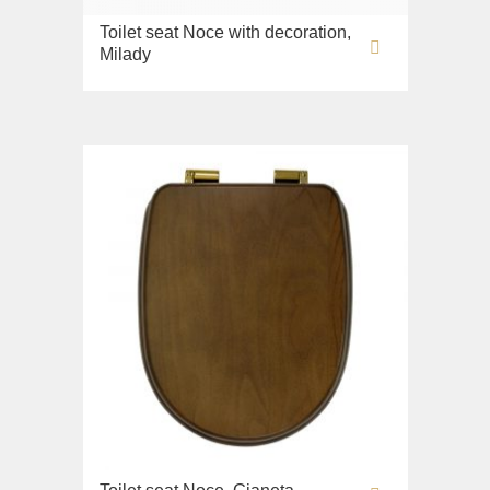
Toilet seat Noce with decoration,
Milady