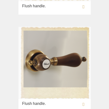
Imperia
Sink on the floor
Flush handle.
Inigma
Installation systems
Lord
Components
Luciana
Monte Cristo
New Drink
Opera
Pocker
Venezia
Vikont
Vittoria
Flush handle.