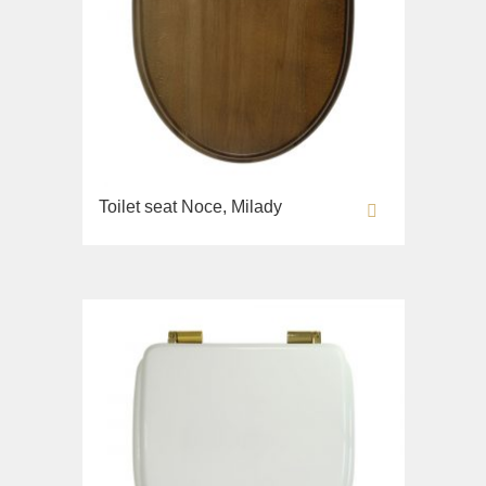
Toilet seat Noce, Milady